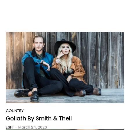
COUNTRY
Goliath By Smith & Thell
ESPI
-
March 24, 2020