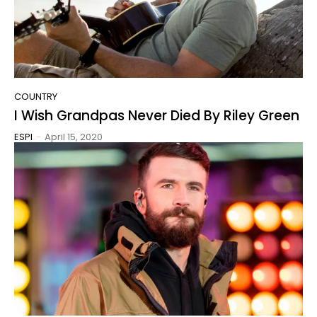
COUNTRY
I Wish Grandpas Never Died By Riley Green
ESPI
-
April 15, 2020