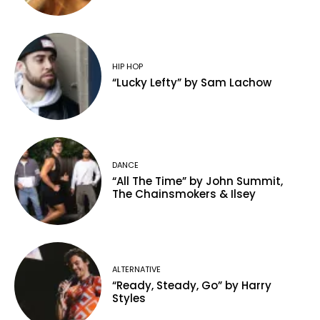
HIP HOP
“Lucky Lefty” by Sam Lachow
DANCE
“All The Time” by John Summit,
The Chainsmokers & Ilsey
ALTERNATIVE
“Ready, Steady, Go” by Harry
Styles