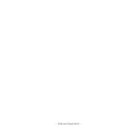
- Advertisement -