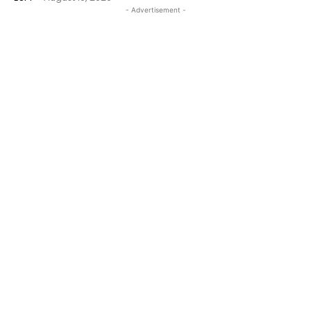
- Advertisement -