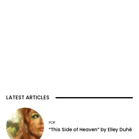
LATEST ARTICLES
POP
“This Side of Heaven” by Elley Duhé