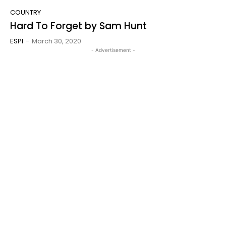
COUNTRY
Hard To Forget by Sam Hunt
ESPI
-
March 30, 2020
- Advertisement -