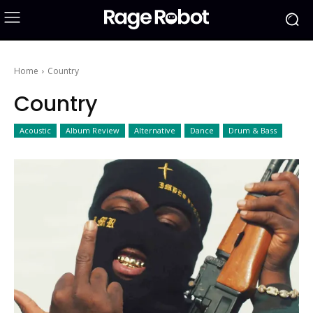
Home
Country
Country
Acoustic
Album Review
Alternative
Dance
Drum & Bass