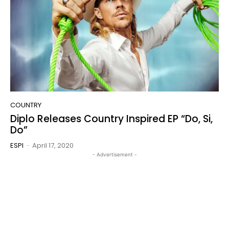
COUNTRY
Diplo Releases Country Inspired EP “Do, Si,
Do”
ESPI
-
April 17, 2020
- Advertisement -