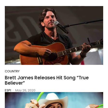
COUNTRY
Brett James Releases Hit Song “True
Believer”
ESPI
-
May 26, 2020