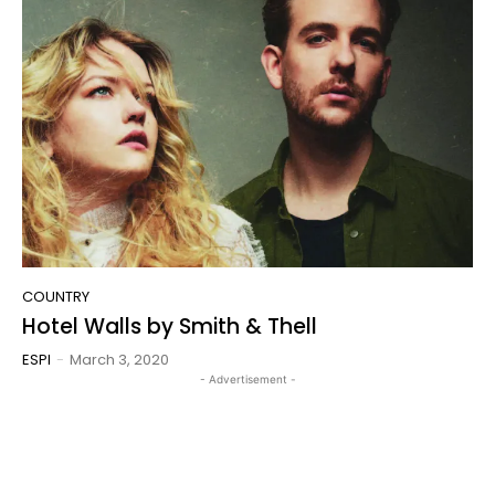
COUNTRY
Hotel Walls by Smith & Thell
ESPI
-
March 3, 2020
- Advertisement -