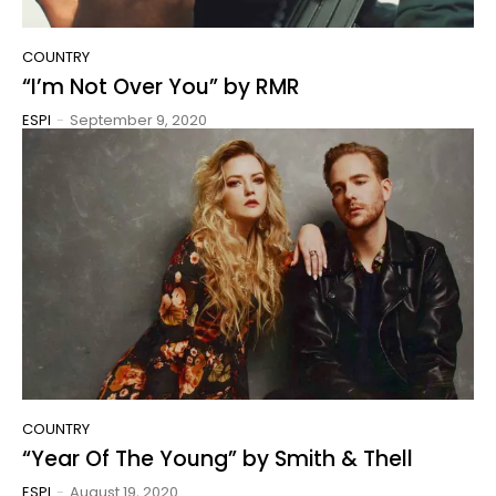
COUNTRY
“I’m Not Over You” by RMR
ESPI
-
September 9, 2020
COUNTRY
“Year Of The Young” by Smith & Thell
ESPI
-
August 19, 2020