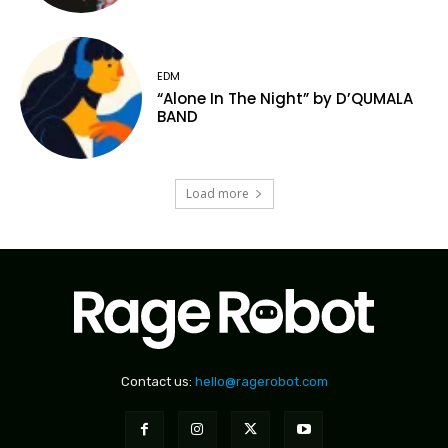
EDM
“Alone In The Night” by D’QUMALA
BAND
Load more
Contact us:
hello@ragerobot.com