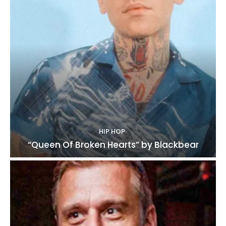
HIP HOP
“Queen Of Broken Hearts” by Blackbear