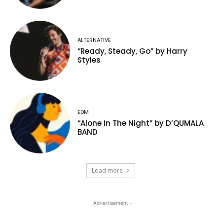
ALTERNATIVE
“Ready, Steady, Go” by Harry
Styles
EDM
“Alone In The Night” by D’QUMALA
BAND
Load more
- Advertisement -