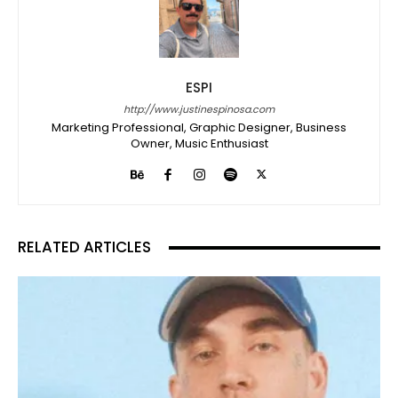
ESPI
http://www.justinespinosa.com
Marketing Professional, Graphic Designer, Business
Owner, Music Enthusiast
RELATED ARTICLES