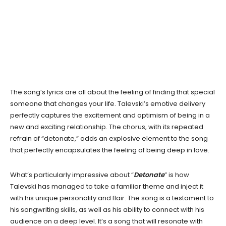
The song’s lyrics are all about the feeling of finding that special
someone that changes your life. Talevski’s emotive delivery
perfectly captures the excitement and optimism of being in a
new and exciting relationship. The chorus, with its repeated
refrain of “detonate,” adds an explosive element to the song
that perfectly encapsulates the feeling of being deep in love.
What’s particularly impressive about “
Detonate
” is how
Talevski has managed to take a familiar theme and inject it
with his unique personality and flair. The song is a testament to
his songwriting skills, as well as his ability to connect with his
audience on a deep level. It’s a song that will resonate with