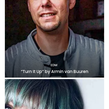
EDM
“Turn It Up” by Armin van Buuren