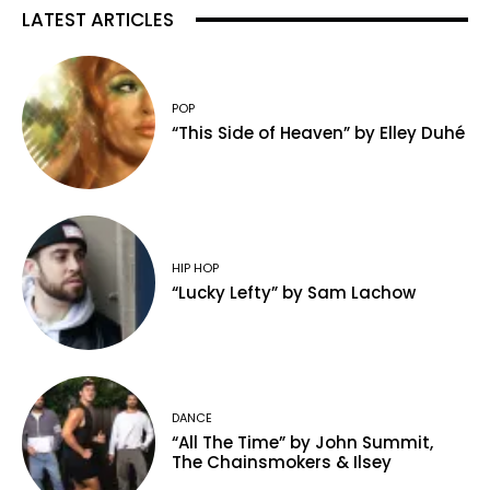
LATEST ARTICLES
POP
“This Side of Heaven” by Elley Duhé
HIP HOP
“Lucky Lefty” by Sam Lachow
DANCE
“All The Time” by John Summit,
The Chainsmokers & Ilsey