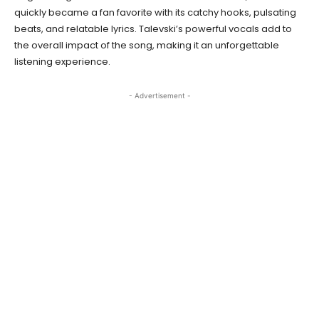
quickly became a fan favorite with its catchy hooks, pulsating
beats, and relatable lyrics. Talevski’s powerful vocals add to
the overall impact of the song, making it an unforgettable
listening experience.
- Advertisement -