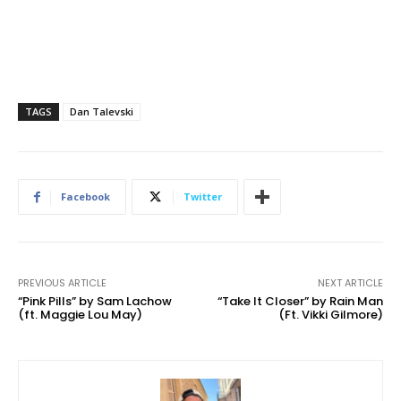
TAGS
Dan Talevski
Facebook
Twitter
PREVIOUS ARTICLE
NEXT ARTICLE
“Pink Pills” by Sam Lachow
“Take It Closer” by Rain Man
(ft. Maggie Lou May)
(Ft. Vikki Gilmore)