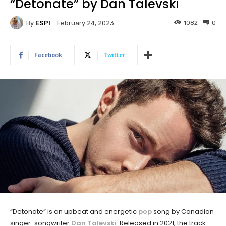
“Detonate” by Dan Talevski
By
ESPI
1082
0
February 24, 2023
Facebook
Twitter
“Detonate” is an upbeat and energetic
pop
song by Canadian
singer-songwriter
Dan Talevski
. Released in 2021, the track