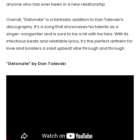
anyone who has ever been in a new relationship.
Overall, “Detonate” is a fantastic addition to Dan Talevski’s
discography. It’s a song that showcases his talents as a
singer-songwriter and is sure to be a hit with his fans. With its
infectious beats and relatable lyrics, it’s the perfect anthem for
love and bolsters a solid upbeat vibe through and through.
“Detonate” by Dan Talevski