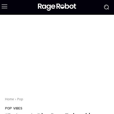
Home
Pop
POP
VIBES