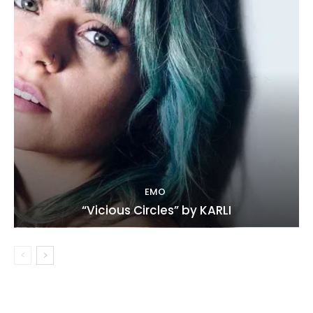
EMO
“Vicious Circles” by KARLI